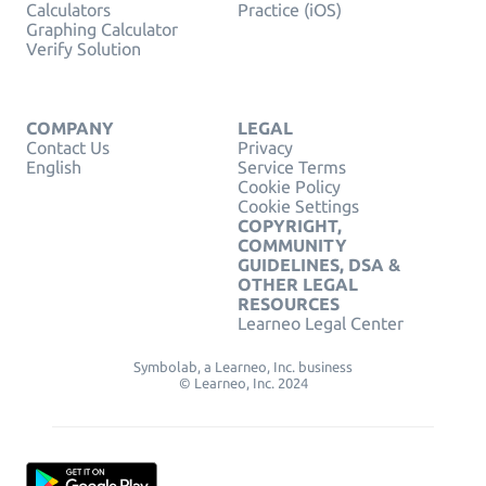
Calculators
Practice (iOS)
Graphing Calculator
Verify Solution
COMPANY
LEGAL
Contact Us
Privacy
English
Service Terms
Cookie Policy
Cookie Settings
COPYRIGHT,
COMMUNITY
GUIDELINES, DSA &
OTHER LEGAL
RESOURCES
Learneo Legal Center
Symbolab, a Learneo, Inc. business
© Learneo, Inc. 2024