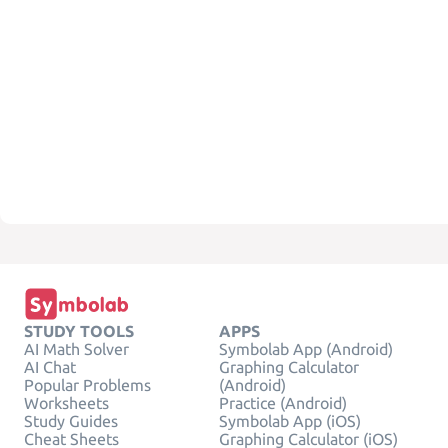
STUDY TOOLS
APPS
AI Math Solver
Symbolab App (Android)
AI Chat
Graphing Calculator
Popular Problems
(Android)
Worksheets
Practice (Android)
Study Guides
Symbolab App (iOS)
Cheat Sheets
Graphing Calculator (iOS)