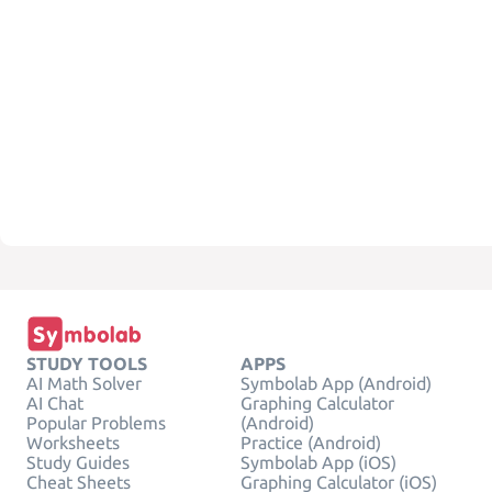
STUDY TOOLS
APPS
AI Math Solver
Symbolab App (Android)
AI Chat
Graphing Calculator
Popular Problems
(Android)
Worksheets
Practice (Android)
Study Guides
Symbolab App (iOS)
Cheat Sheets
Graphing Calculator (iOS)