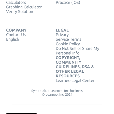
Calculators
Practice (iOS)
Graphing Calculator
Verify Solution
COMPANY
LEGAL
Contact Us
Privacy
English
Service Terms
Cookie Policy
Do Not Sell or Share My
Personal Info
COPYRIGHT,
COMMUNITY
GUIDELINES, DSA &
OTHER LEGAL
RESOURCES
Learneo Legal Center
Symbolab, a Learneo, Inc. business
© Learneo, Inc. 2024