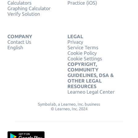
Calculators
Practice (iOS)
Graphing Calculator
Verify Solution
COMPANY
LEGAL
Contact Us
Privacy
English
Service Terms
Cookie Policy
Cookie Settings
COPYRIGHT,
COMMUNITY
GUIDELINES, DSA &
OTHER LEGAL
RESOURCES
Learneo Legal Center
Symbolab, a Learneo, Inc. business
© Learneo, Inc. 2024