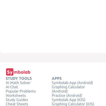
STUDY TOOLS
APPS
AI Math Solver
Symbolab App (Android)
AI Chat
Graphing Calculator
Popular Problems
(Android)
Worksheets
Practice (Android)
Study Guides
Symbolab App (iOS)
Cheat Sheets
Graphing Calculator (iOS)