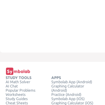
STUDY TOOLS
APPS
AI Math Solver
Symbolab App (Android)
AI Chat
Graphing Calculator
Popular Problems
(Android)
Worksheets
Practice (Android)
Study Guides
Symbolab App (iOS)
Cheat Sheets
Graphing Calculator (iOS)