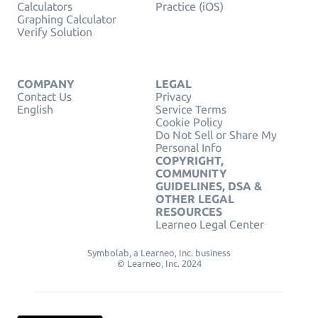
Calculators
Practice (iOS)
Graphing Calculator
Verify Solution
COMPANY
LEGAL
Contact Us
Privacy
English
Service Terms
Cookie Policy
Do Not Sell or Share My
Personal Info
COPYRIGHT,
COMMUNITY
GUIDELINES, DSA &
OTHER LEGAL
RESOURCES
Learneo Legal Center
Symbolab, a Learneo, Inc. business
© Learneo, Inc. 2024