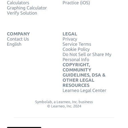
Calculators
Practice (iOS)
Graphing Calculator
Verify Solution
COMPANY
LEGAL
Contact Us
Privacy
English
Service Terms
Cookie Policy
Do Not Sell or Share My
Personal Info
COPYRIGHT,
COMMUNITY
GUIDELINES, DSA &
OTHER LEGAL
RESOURCES
Learneo Legal Center
Symbolab, a Learneo, Inc. business
© Learneo, Inc. 2024