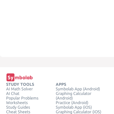
STUDY TOOLS
APPS
AI Math Solver
Symbolab App (Android)
AI Chat
Graphing Calculator
Popular Problems
(Android)
Worksheets
Practice (Android)
Study Guides
Symbolab App (iOS)
Cheat Sheets
Graphing Calculator (iOS)