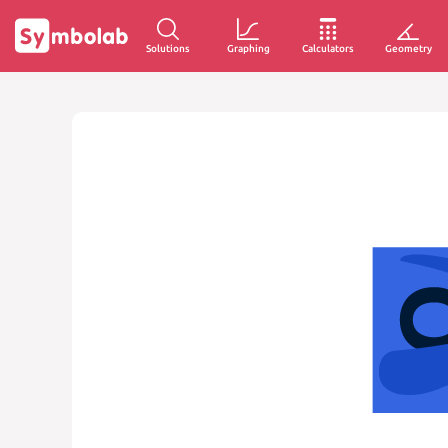
Solutions
Graphing
Calculators
Geometry