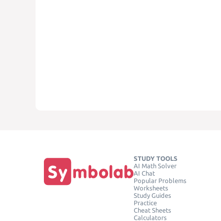
STUDY TOOLS
AI Math Solver
AI Chat
Popular Problems
Worksheets
Study Guides
Practice
Cheat Sheets
Calculators