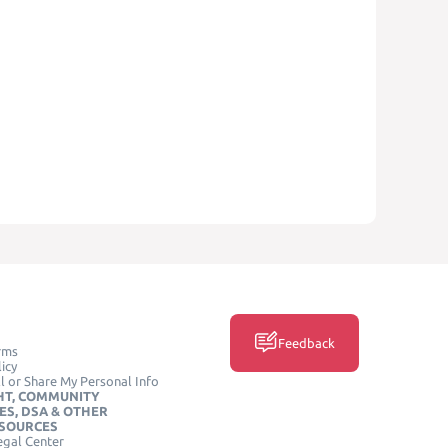
Feedback
rms
icy
l or Share My Personal Info
HT, COMMUNITY
ES, DSA & OTHER
ESOURCES
egal Center