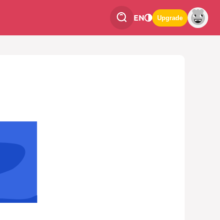
EN
Upgrade