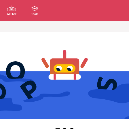
AI Chat
Tools