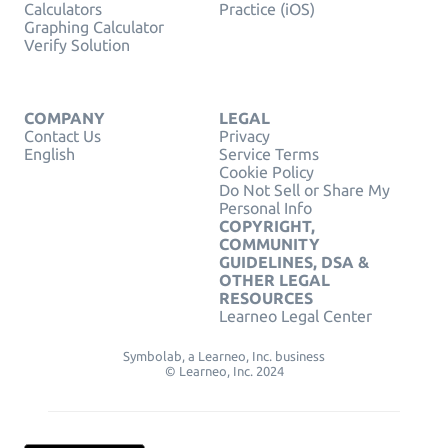
Calculators
Practice (iOS)
Graphing Calculator
Verify Solution
COMPANY
LEGAL
Contact Us
Privacy
English
Service Terms
Cookie Policy
Do Not Sell or Share My
Personal Info
COPYRIGHT,
COMMUNITY
GUIDELINES, DSA &
OTHER LEGAL
RESOURCES
Learneo Legal Center
Symbolab, a Learneo, Inc. business
© Learneo, Inc. 2024