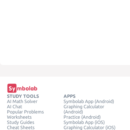
STUDY TOOLS
APPS
AI Math Solver
Symbolab App (Android)
AI Chat
Graphing Calculator
Popular Problems
(Android)
Worksheets
Practice (Android)
Study Guides
Symbolab App (iOS)
Cheat Sheets
Graphing Calculator (iOS)