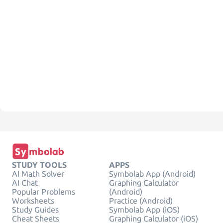
STUDY TOOLS
APPS
AI Math Solver
Symbolab App (Android)
AI Chat
Graphing Calculator
Popular Problems
(Android)
Worksheets
Practice (Android)
Study Guides
Symbolab App (iOS)
Cheat Sheets
Graphing Calculator (iOS)