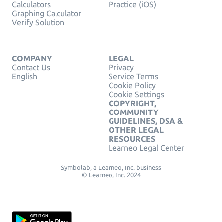
Calculators
Practice (iOS)
Graphing Calculator
Verify Solution
COMPANY
LEGAL
Contact Us
Privacy
English
Service Terms
Cookie Policy
Cookie Settings
COPYRIGHT,
COMMUNITY
GUIDELINES, DSA &
OTHER LEGAL
RESOURCES
Learneo Legal Center
Symbolab, a Learneo, Inc. business
© Learneo, Inc. 2024