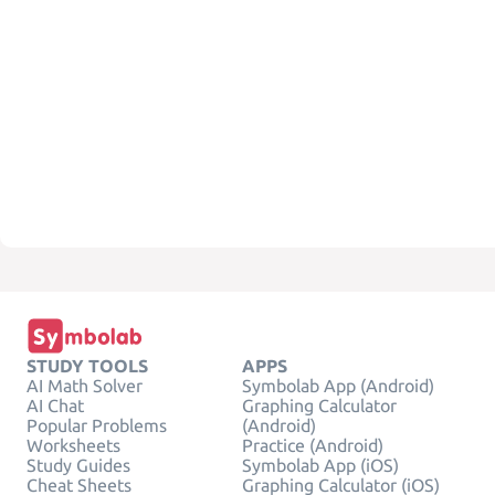
STUDY TOOLS
APPS
AI Math Solver
Symbolab App (Android)
AI Chat
Graphing Calculator
Popular Problems
(Android)
Worksheets
Practice (Android)
Study Guides
Symbolab App (iOS)
Cheat Sheets
Graphing Calculator (iOS)