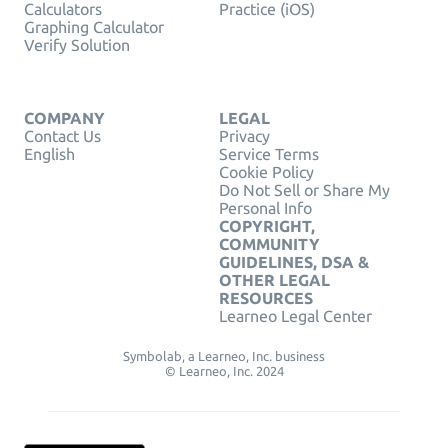
Calculators
Practice (iOS)
Graphing Calculator
Verify Solution
COMPANY
LEGAL
Contact Us
Privacy
English
Service Terms
Cookie Policy
Do Not Sell or Share My
Personal Info
COPYRIGHT,
COMMUNITY
GUIDELINES, DSA &
OTHER LEGAL
RESOURCES
Learneo Legal Center
Symbolab, a Learneo, Inc. business
© Learneo, Inc. 2024