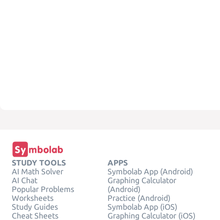
STUDY TOOLS
APPS
AI Math Solver
Symbolab App (Android)
AI Chat
Graphing Calculator
Popular Problems
(Android)
Worksheets
Practice (Android)
Study Guides
Symbolab App (iOS)
Cheat Sheets
Graphing Calculator (iOS)