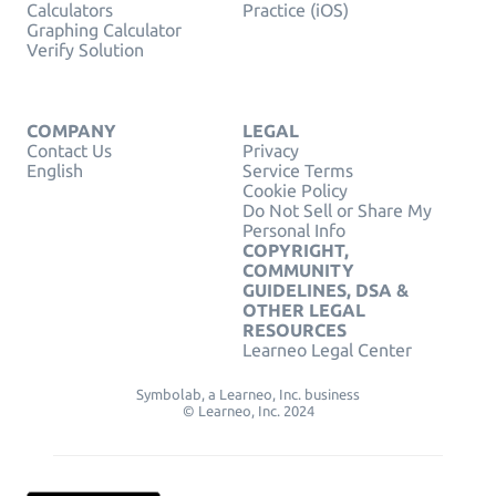
Calculators
Practice (iOS)
Graphing Calculator
Verify Solution
COMPANY
LEGAL
Contact Us
Privacy
English
Service Terms
Cookie Policy
Do Not Sell or Share My
Personal Info
COPYRIGHT,
COMMUNITY
GUIDELINES, DSA &
OTHER LEGAL
RESOURCES
Learneo Legal Center
Symbolab, a Learneo, Inc. business
© Learneo, Inc. 2024