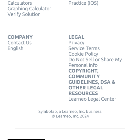
Calculators
Practice (iOS)
Graphing Calculator
Verify Solution
COMPANY
LEGAL
Contact Us
Privacy
English
Service Terms
Cookie Policy
Do Not Sell or Share My
Personal Info
COPYRIGHT,
COMMUNITY
GUIDELINES, DSA &
OTHER LEGAL
RESOURCES
Learneo Legal Center
Symbolab, a Learneo, Inc. business
© Learneo, Inc. 2024