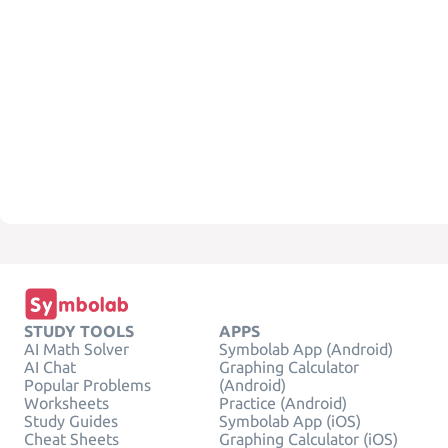
STUDY TOOLS
APPS
AI Math Solver
Symbolab App (Android)
AI Chat
Graphing Calculator
Popular Problems
(Android)
Worksheets
Practice (Android)
Study Guides
Symbolab App (iOS)
Cheat Sheets
Graphing Calculator (iOS)