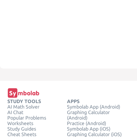
STUDY TOOLS
APPS
AI Math Solver
Symbolab App (Android)
AI Chat
Graphing Calculator
Popular Problems
(Android)
Worksheets
Practice (Android)
Study Guides
Symbolab App (iOS)
Cheat Sheets
Graphing Calculator (iOS)