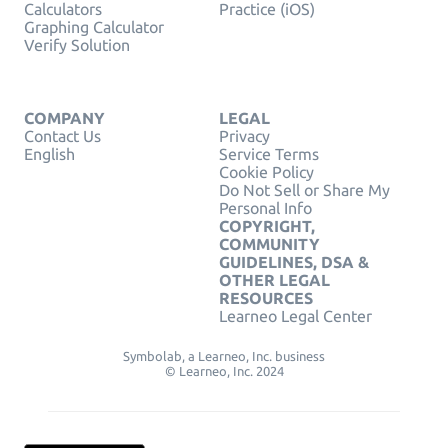
Calculators
Practice (iOS)
Graphing Calculator
Verify Solution
COMPANY
LEGAL
Contact Us
Privacy
English
Service Terms
Cookie Policy
Do Not Sell or Share My
Personal Info
COPYRIGHT,
COMMUNITY
GUIDELINES, DSA &
OTHER LEGAL
RESOURCES
Learneo Legal Center
Symbolab, a Learneo, Inc. business
© Learneo, Inc. 2024