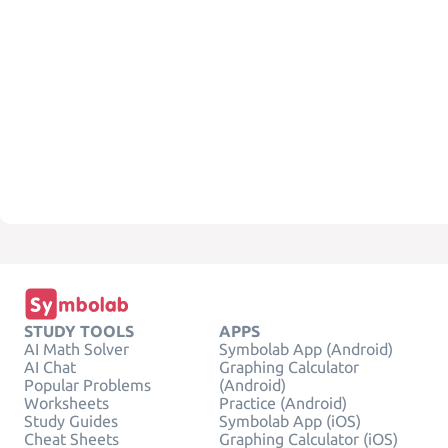
STUDY TOOLS
APPS
AI Math Solver
Symbolab App (Android)
AI Chat
Graphing Calculator
Popular Problems
(Android)
Worksheets
Practice (Android)
Study Guides
Symbolab App (iOS)
Cheat Sheets
Graphing Calculator (iOS)