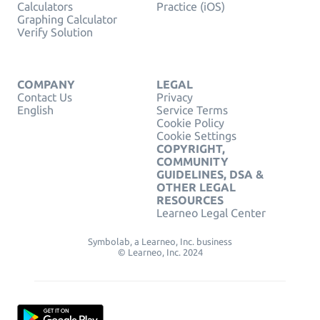
Calculators
Practice (iOS)
Graphing Calculator
Verify Solution
COMPANY
LEGAL
Contact Us
Privacy
English
Service Terms
Cookie Policy
Cookie Settings
COPYRIGHT,
COMMUNITY
GUIDELINES, DSA &
OTHER LEGAL
RESOURCES
Learneo Legal Center
Symbolab, a Learneo, Inc. business
© Learneo, Inc. 2024