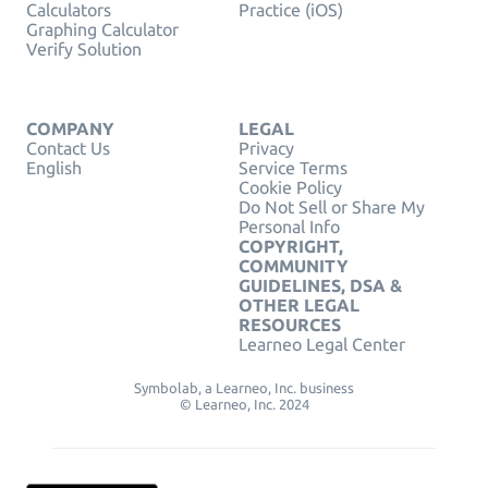
Calculators
Practice (iOS)
Graphing Calculator
Verify Solution
COMPANY
LEGAL
Contact Us
Privacy
English
Service Terms
Cookie Policy
Do Not Sell or Share My
Personal Info
COPYRIGHT,
COMMUNITY
GUIDELINES, DSA &
OTHER LEGAL
RESOURCES
Learneo Legal Center
Symbolab, a Learneo, Inc. business
© Learneo, Inc. 2024