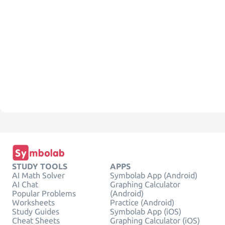
STUDY TOOLS
APPS
AI Math Solver
Symbolab App (Android)
AI Chat
Graphing Calculator
Popular Problems
(Android)
Worksheets
Practice (Android)
Study Guides
Symbolab App (iOS)
Cheat Sheets
Graphing Calculator (iOS)