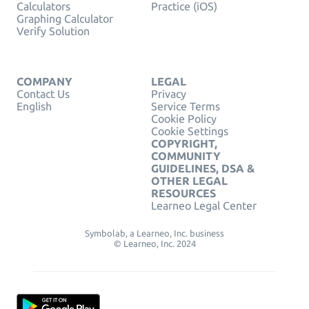
Calculators
Practice (iOS)
Graphing Calculator
Verify Solution
COMPANY
LEGAL
Contact Us
Privacy
English
Service Terms
Cookie Policy
Cookie Settings
COPYRIGHT,
COMMUNITY
GUIDELINES, DSA &
OTHER LEGAL
RESOURCES
Learneo Legal Center
Symbolab, a Learneo, Inc. business
© Learneo, Inc. 2024