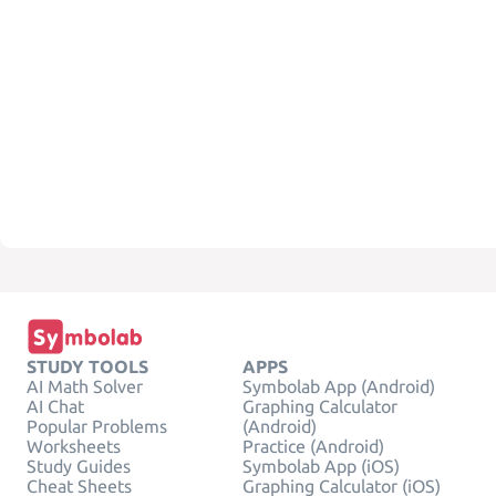
STUDY TOOLS
APPS
AI Math Solver
Symbolab App (Android)
AI Chat
Graphing Calculator
Popular Problems
(Android)
Worksheets
Practice (Android)
Study Guides
Symbolab App (iOS)
Cheat Sheets
Graphing Calculator (iOS)