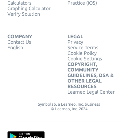
Calculators
Practice (iOS)
Graphing Calculator
Verify Solution
COMPANY
LEGAL
Contact Us
Privacy
English
Service Terms
Cookie Policy
Cookie Settings
COPYRIGHT,
COMMUNITY
GUIDELINES, DSA &
OTHER LEGAL
RESOURCES
Learneo Legal Center
Symbolab, a Learneo, Inc. business
© Learneo, Inc. 2024