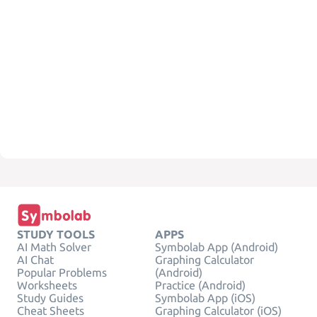
STUDY TOOLS
APPS
AI Math Solver
Symbolab App (Android)
AI Chat
Graphing Calculator
Popular Problems
(Android)
Worksheets
Practice (Android)
Study Guides
Symbolab App (iOS)
Cheat Sheets
Graphing Calculator (iOS)