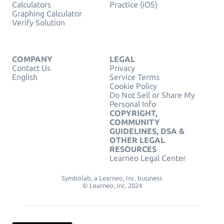
Calculators
Practice (iOS)
Graphing Calculator
Verify Solution
COMPANY
LEGAL
Contact Us
Privacy
English
Service Terms
Cookie Policy
Do Not Sell or Share My
Personal Info
COPYRIGHT,
COMMUNITY
GUIDELINES, DSA &
OTHER LEGAL
RESOURCES
Learneo Legal Center
Symbolab, a Learneo, Inc. business
© Learneo, Inc. 2024