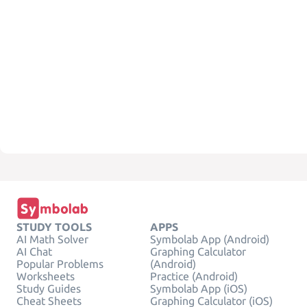
STUDY TOOLS
APPS
AI Math Solver
Symbolab App (Android)
AI Chat
Graphing Calculator
Popular Problems
(Android)
Worksheets
Practice (Android)
Study Guides
Symbolab App (iOS)
Cheat Sheets
Graphing Calculator (iOS)