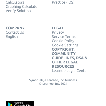
Calculators
Practice (iOS)
Graphing Calculator
Verify Solution
COMPANY
LEGAL
Contact Us
Privacy
English
Service Terms
Cookie Policy
Cookie Settings
COPYRIGHT,
COMMUNITY
GUIDELINES, DSA &
OTHER LEGAL
RESOURCES
Learneo Legal Center
Symbolab, a Learneo, Inc. business
© Learneo, Inc. 2024