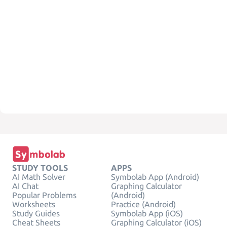
STUDY TOOLS
APPS
AI Math Solver
Symbolab App (Android)
AI Chat
Graphing Calculator
Popular Problems
(Android)
Worksheets
Practice (Android)
Study Guides
Symbolab App (iOS)
Cheat Sheets
Graphing Calculator (iOS)