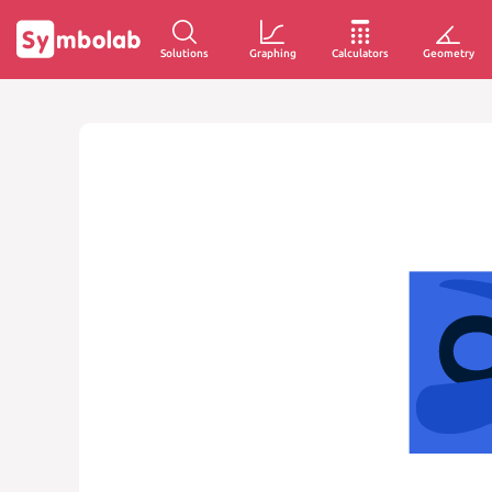
Solutions
Graphing
Calculators
Geometry