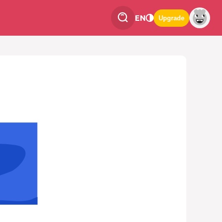
EN
Upgrade