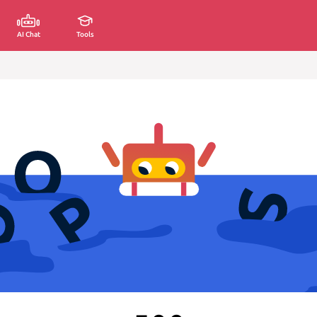
AI Chat
Tools