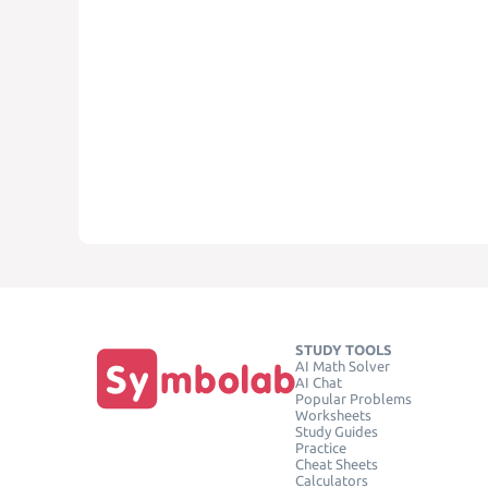
STUDY TOOLS
AI Math Solver
AI Chat
Popular Problems
Worksheets
Study Guides
Practice
Cheat Sheets
Calculators