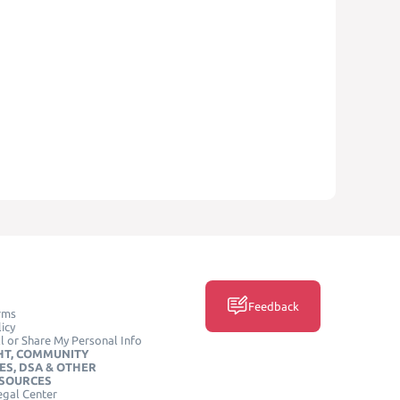
Feedback
rms
icy
l or Share My Personal Info
HT, COMMUNITY
ES, DSA & OTHER
ESOURCES
egal Center