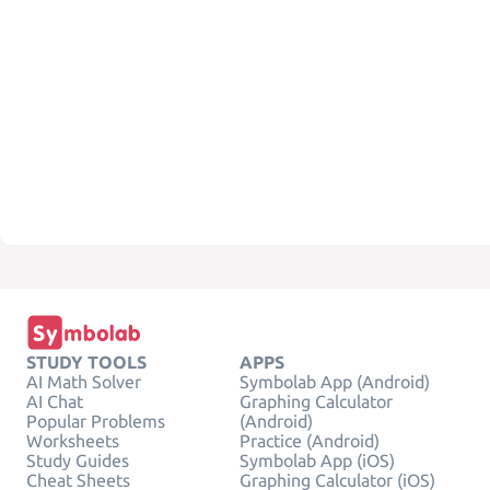
STUDY TOOLS
APPS
AI Math Solver
Symbolab App (Android)
AI Chat
Graphing Calculator
Popular Problems
(Android)
Worksheets
Practice (Android)
Study Guides
Symbolab App (iOS)
Cheat Sheets
Graphing Calculator (iOS)