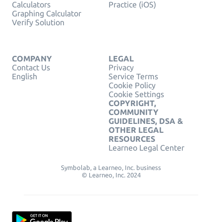
Calculators
Practice (iOS)
Graphing Calculator
Verify Solution
COMPANY
LEGAL
Contact Us
Privacy
English
Service Terms
Cookie Policy
Cookie Settings
COPYRIGHT,
COMMUNITY
GUIDELINES, DSA &
OTHER LEGAL
RESOURCES
Learneo Legal Center
Symbolab, a Learneo, Inc. business
© Learneo, Inc. 2024