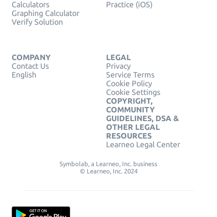
Calculators
Practice (iOS)
Graphing Calculator
Verify Solution
COMPANY
LEGAL
Contact Us
Privacy
English
Service Terms
Cookie Policy
Cookie Settings
COPYRIGHT,
COMMUNITY
GUIDELINES, DSA &
OTHER LEGAL
RESOURCES
Learneo Legal Center
Symbolab, a Learneo, Inc. business
© Learneo, Inc. 2024