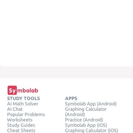
STUDY TOOLS
APPS
AI Math Solver
Symbolab App (Android)
AI Chat
Graphing Calculator
Popular Problems
(Android)
Worksheets
Practice (Android)
Study Guides
Symbolab App (iOS)
Cheat Sheets
Graphing Calculator (iOS)