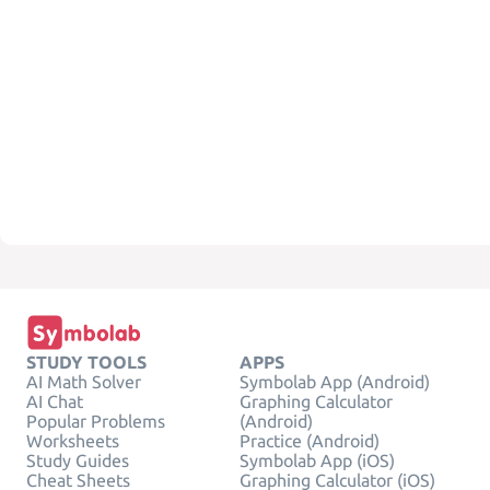
STUDY TOOLS
APPS
AI Math Solver
Symbolab App (Android)
AI Chat
Graphing Calculator
Popular Problems
(Android)
Worksheets
Practice (Android)
Study Guides
Symbolab App (iOS)
Cheat Sheets
Graphing Calculator (iOS)