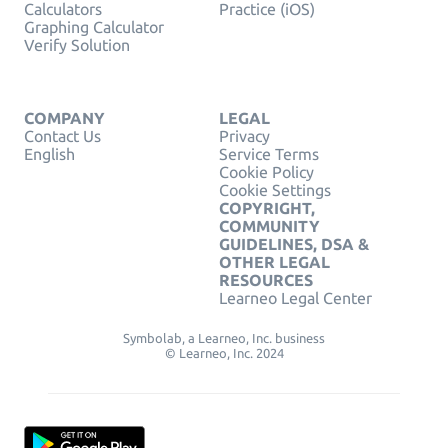
Calculators
Practice (iOS)
Graphing Calculator
Verify Solution
COMPANY
LEGAL
Contact Us
Privacy
English
Service Terms
Cookie Policy
Cookie Settings
COPYRIGHT,
COMMUNITY
GUIDELINES, DSA &
OTHER LEGAL
RESOURCES
Learneo Legal Center
Symbolab, a Learneo, Inc. business
© Learneo, Inc. 2024