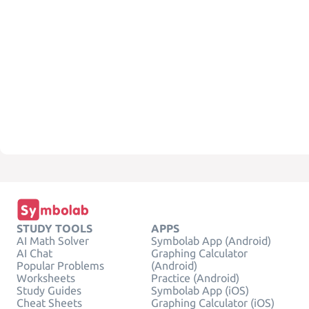
STUDY TOOLS
APPS
AI Math Solver
Symbolab App (Android)
AI Chat
Graphing Calculator
Popular Problems
(Android)
Worksheets
Practice (Android)
Study Guides
Symbolab App (iOS)
Cheat Sheets
Graphing Calculator (iOS)