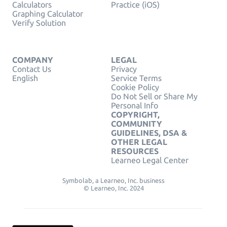
Calculators
Practice (iOS)
Graphing Calculator
Verify Solution
COMPANY
LEGAL
Contact Us
Privacy
English
Service Terms
Cookie Policy
Do Not Sell or Share My
Personal Info
COPYRIGHT,
COMMUNITY
GUIDELINES, DSA &
OTHER LEGAL
RESOURCES
Learneo Legal Center
Symbolab, a Learneo, Inc. business
© Learneo, Inc. 2024