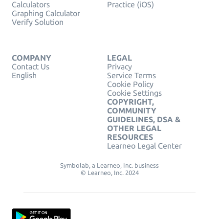
Calculators
Practice (iOS)
Graphing Calculator
Verify Solution
COMPANY
LEGAL
Contact Us
Privacy
English
Service Terms
Cookie Policy
Cookie Settings
COPYRIGHT,
COMMUNITY
GUIDELINES, DSA &
OTHER LEGAL
RESOURCES
Learneo Legal Center
Symbolab, a Learneo, Inc. business
© Learneo, Inc. 2024