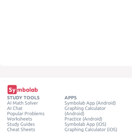
STUDY TOOLS
APPS
AI Math Solver
Symbolab App (Android)
AI Chat
Graphing Calculator
Popular Problems
(Android)
Worksheets
Practice (Android)
Study Guides
Symbolab App (iOS)
Cheat Sheets
Graphing Calculator (iOS)