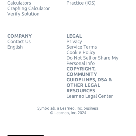
Calculators
Practice (iOS)
Graphing Calculator
Verify Solution
COMPANY
LEGAL
Contact Us
Privacy
English
Service Terms
Cookie Policy
Do Not Sell or Share My
Personal Info
COPYRIGHT,
COMMUNITY
GUIDELINES, DSA &
OTHER LEGAL
RESOURCES
Learneo Legal Center
Symbolab, a Learneo, Inc. business
© Learneo, Inc. 2024