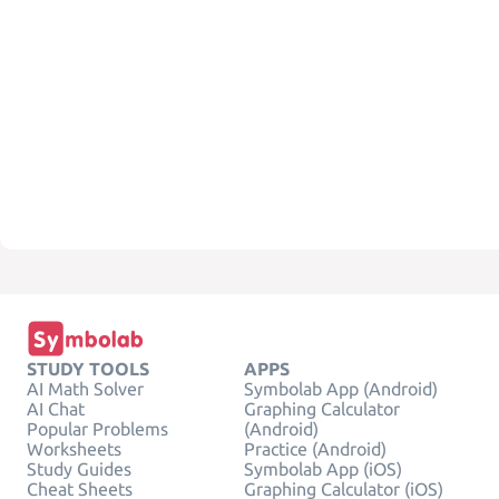
STUDY TOOLS
APPS
AI Math Solver
Symbolab App (Android)
AI Chat
Graphing Calculator
Popular Problems
(Android)
Worksheets
Practice (Android)
Study Guides
Symbolab App (iOS)
Cheat Sheets
Graphing Calculator (iOS)