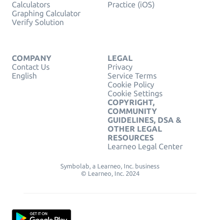
Calculators
Practice (iOS)
Graphing Calculator
Verify Solution
COMPANY
LEGAL
Contact Us
Privacy
English
Service Terms
Cookie Policy
Cookie Settings
COPYRIGHT,
COMMUNITY
GUIDELINES, DSA &
OTHER LEGAL
RESOURCES
Learneo Legal Center
Symbolab, a Learneo, Inc. business
© Learneo, Inc. 2024