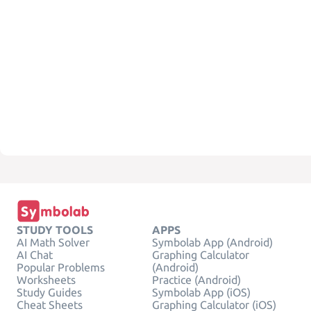
STUDY TOOLS
APPS
AI Math Solver
Symbolab App (Android)
AI Chat
Graphing Calculator
Popular Problems
(Android)
Worksheets
Practice (Android)
Study Guides
Symbolab App (iOS)
Cheat Sheets
Graphing Calculator (iOS)