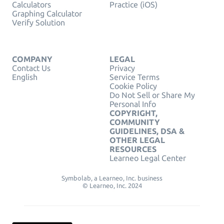
Calculators
Practice (iOS)
Graphing Calculator
Verify Solution
COMPANY
LEGAL
Contact Us
Privacy
English
Service Terms
Cookie Policy
Do Not Sell or Share My
Personal Info
COPYRIGHT,
COMMUNITY
GUIDELINES, DSA &
OTHER LEGAL
RESOURCES
Learneo Legal Center
Symbolab, a Learneo, Inc. business
© Learneo, Inc. 2024