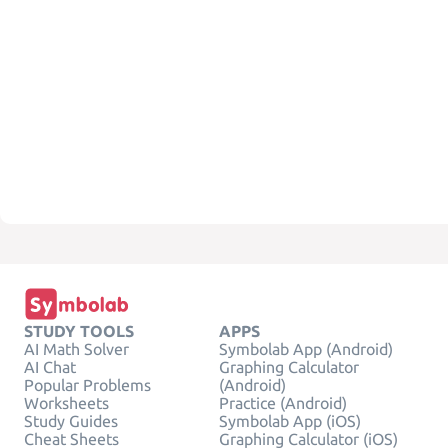
STUDY TOOLS
APPS
AI Math Solver
Symbolab App (Android)
AI Chat
Graphing Calculator
Popular Problems
(Android)
Worksheets
Practice (Android)
Study Guides
Symbolab App (iOS)
Cheat Sheets
Graphing Calculator (iOS)