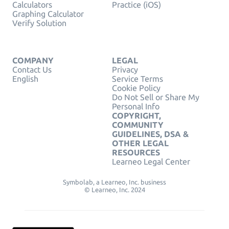
Calculators
Practice (iOS)
Graphing Calculator
Verify Solution
COMPANY
LEGAL
Contact Us
Privacy
English
Service Terms
Cookie Policy
Do Not Sell or Share My
Personal Info
COPYRIGHT,
COMMUNITY
GUIDELINES, DSA &
OTHER LEGAL
RESOURCES
Learneo Legal Center
Symbolab, a Learneo, Inc. business
© Learneo, Inc. 2024