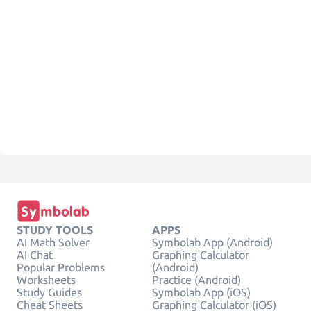
STUDY TOOLS
APPS
AI Math Solver
Symbolab App (Android)
AI Chat
Graphing Calculator
Popular Problems
(Android)
Worksheets
Practice (Android)
Study Guides
Symbolab App (iOS)
Cheat Sheets
Graphing Calculator (iOS)