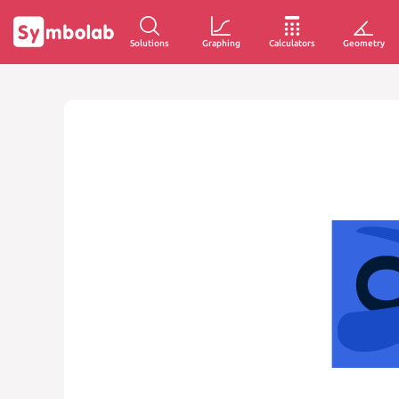
Solutions
Graphing
Calculators
Geometry