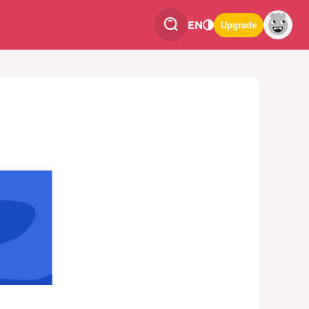
EN
Upgrade