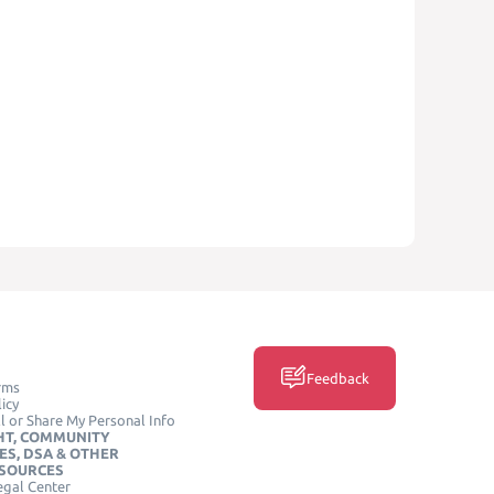
Feedback
rms
icy
l or Share My Personal Info
HT, COMMUNITY
ES, DSA & OTHER
ESOURCES
egal Center