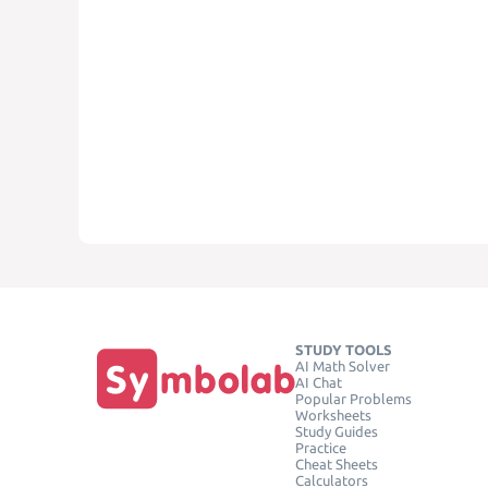
STUDY TOOLS
AI Math Solver
AI Chat
Popular Problems
Worksheets
Study Guides
Practice
Cheat Sheets
Calculators