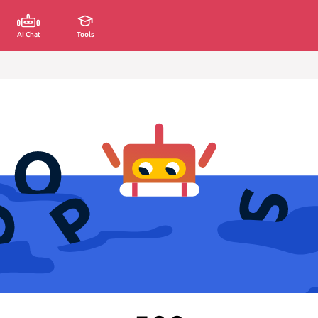
AI Chat
Tools