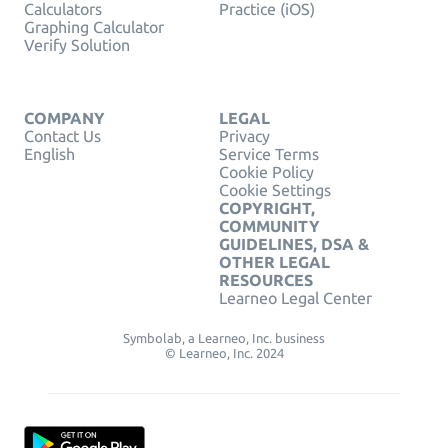
Calculators
Practice (iOS)
Graphing Calculator
Verify Solution
COMPANY
LEGAL
Contact Us
Privacy
English
Service Terms
Cookie Policy
Cookie Settings
COPYRIGHT,
COMMUNITY
GUIDELINES, DSA &
OTHER LEGAL
RESOURCES
Learneo Legal Center
Symbolab, a Learneo, Inc. business
© Learneo, Inc. 2024