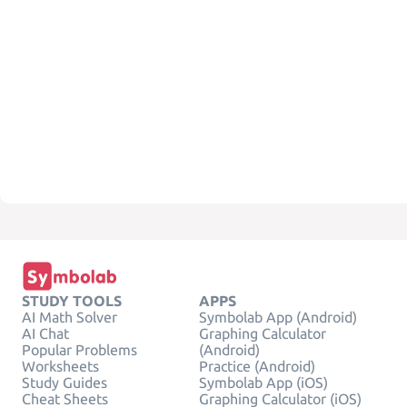
STUDY TOOLS
APPS
AI Math Solver
Symbolab App (Android)
AI Chat
Graphing Calculator
Popular Problems
(Android)
Worksheets
Practice (Android)
Study Guides
Symbolab App (iOS)
Cheat Sheets
Graphing Calculator (iOS)