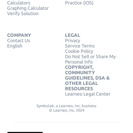
Calculators
Practice (iOS)
Graphing Calculator
Verify Solution
COMPANY
LEGAL
Contact Us
Privacy
English
Service Terms
Cookie Policy
Do Not Sell or Share My
Personal Info
COPYRIGHT,
COMMUNITY
GUIDELINES, DSA &
OTHER LEGAL
RESOURCES
Learneo Legal Center
Symbolab, a Learneo, Inc. business
© Learneo, Inc. 2024