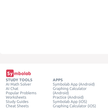
STUDY TOOLS
APPS
AI Math Solver
Symbolab App (Android)
AI Chat
Graphing Calculator
Popular Problems
(Android)
Worksheets
Practice (Android)
Study Guides
Symbolab App (iOS)
Cheat Sheets
Graphing Calculator (iOS)