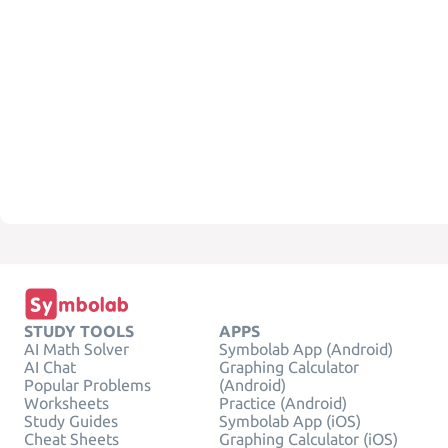
STUDY TOOLS
APPS
AI Math Solver
Symbolab App (Android)
AI Chat
Graphing Calculator
Popular Problems
(Android)
Worksheets
Practice (Android)
Study Guides
Symbolab App (iOS)
Cheat Sheets
Graphing Calculator (iOS)