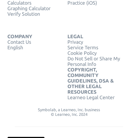
Calculators
Practice (iOS)
Graphing Calculator
Verify Solution
COMPANY
LEGAL
Contact Us
Privacy
English
Service Terms
Cookie Policy
Do Not Sell or Share My
Personal Info
COPYRIGHT,
COMMUNITY
GUIDELINES, DSA &
OTHER LEGAL
RESOURCES
Learneo Legal Center
Symbolab, a Learneo, Inc. business
© Learneo, Inc. 2024