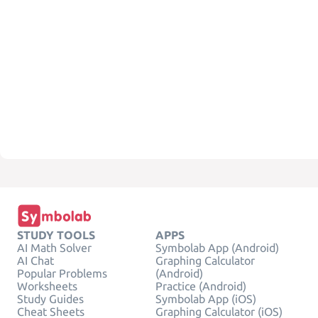
STUDY TOOLS
APPS
AI Math Solver
Symbolab App (Android)
AI Chat
Graphing Calculator
Popular Problems
(Android)
Worksheets
Practice (Android)
Study Guides
Symbolab App (iOS)
Cheat Sheets
Graphing Calculator (iOS)