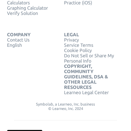
Calculators
Practice (iOS)
Graphing Calculator
Verify Solution
COMPANY
LEGAL
Contact Us
Privacy
English
Service Terms
Cookie Policy
Do Not Sell or Share My
Personal Info
COPYRIGHT,
COMMUNITY
GUIDELINES, DSA &
OTHER LEGAL
RESOURCES
Learneo Legal Center
Symbolab, a Learneo, Inc. business
© Learneo, Inc. 2024