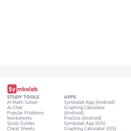
STUDY TOOLS
APPS
AI Math Solver
Symbolab App (Android)
AI Chat
Graphing Calculator
Popular Problems
(Android)
Worksheets
Practice (Android)
Study Guides
Symbolab App (iOS)
Cheat Sheets
Graphing Calculator (iOS)