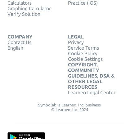
Calculators
Practice (iOS)
Graphing Calculator
Verify Solution
COMPANY
LEGAL
Contact Us
Privacy
English
Service Terms
Cookie Policy
Cookie Settings
COPYRIGHT,
COMMUNITY
GUIDELINES, DSA &
OTHER LEGAL
RESOURCES
Learneo Legal Center
Symbolab, a Learneo, Inc. business
© Learneo, Inc. 2024