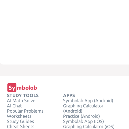
STUDY TOOLS
APPS
AI Math Solver
Symbolab App (Android)
AI Chat
Graphing Calculator
Popular Problems
(Android)
Worksheets
Practice (Android)
Study Guides
Symbolab App (iOS)
Cheat Sheets
Graphing Calculator (iOS)