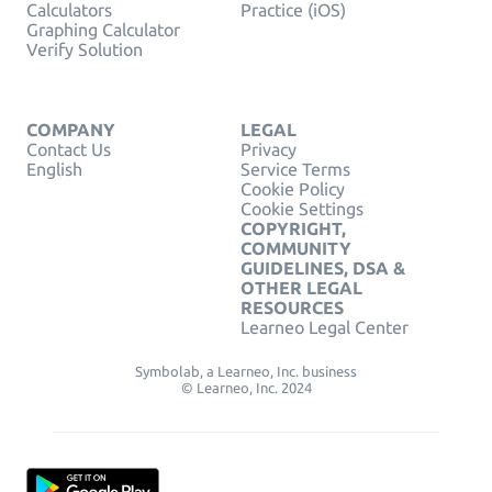
Calculators
Practice (iOS)
Graphing Calculator
Verify Solution
COMPANY
LEGAL
Contact Us
Privacy
English
Service Terms
Cookie Policy
Cookie Settings
COPYRIGHT,
COMMUNITY
GUIDELINES, DSA &
OTHER LEGAL
RESOURCES
Learneo Legal Center
Symbolab, a Learneo, Inc. business
© Learneo, Inc. 2024