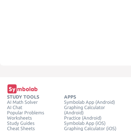
STUDY TOOLS
APPS
AI Math Solver
Symbolab App (Android)
AI Chat
Graphing Calculator
Popular Problems
(Android)
Worksheets
Practice (Android)
Study Guides
Symbolab App (iOS)
Cheat Sheets
Graphing Calculator (iOS)