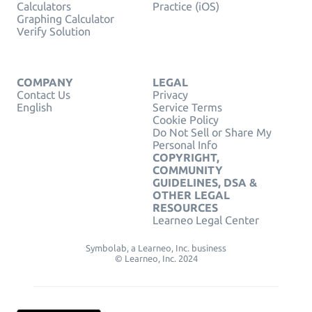
Calculators
Practice (iOS)
Graphing Calculator
Verify Solution
COMPANY
LEGAL
Contact Us
Privacy
English
Service Terms
Cookie Policy
Do Not Sell or Share My
Personal Info
COPYRIGHT,
COMMUNITY
GUIDELINES, DSA &
OTHER LEGAL
RESOURCES
Learneo Legal Center
Symbolab, a Learneo, Inc. business
© Learneo, Inc. 2024