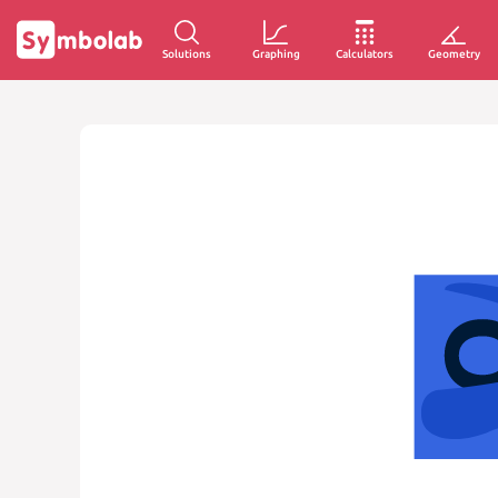
Solutions
Graphing
Calculators
Geometry