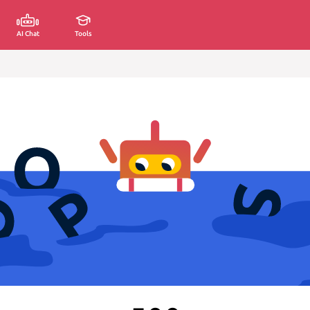
AI Chat
Tools