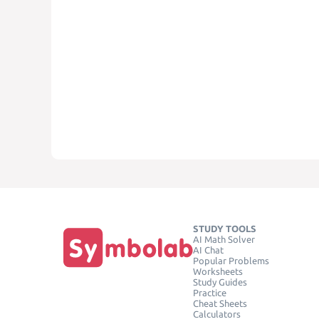
STUDY TOOLS
AI Math Solver
AI Chat
Popular Problems
Worksheets
Study Guides
Practice
Cheat Sheets
Calculators