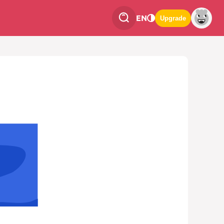
EN
Upgrade