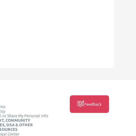
Feedback
rms
icy
l or Share My Personal Info
HT, COMMUNITY
ES, DSA & OTHER
ESOURCES
egal Center