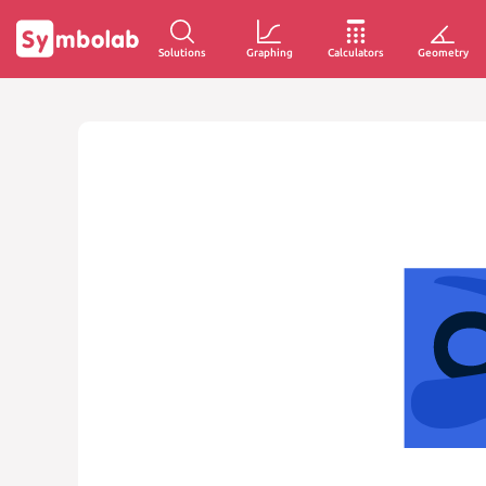
Solutions
Graphing
Calculators
Geometry