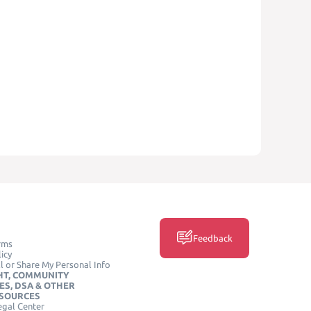
Feedback
rms
icy
l or Share My Personal Info
HT, COMMUNITY
ES, DSA & OTHER
ESOURCES
egal Center