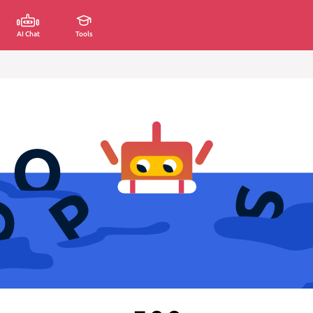
AI Chat
Tools