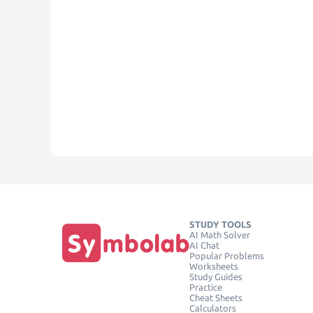
STUDY TOOLS
AI Math Solver
AI Chat
Popular Problems
Worksheets
Study Guides
Practice
Cheat Sheets
Calculators