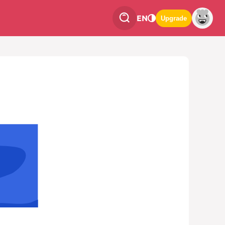
EN
Upgrade