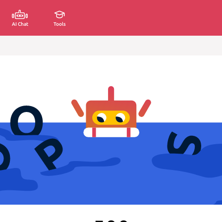
AI Chat
Tools