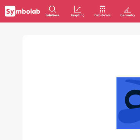
Solutions
Graphing
Calculators
Geometry