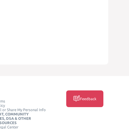
Feedback
rms
icy
l or Share My Personal Info
HT, COMMUNITY
ES, DSA & OTHER
ESOURCES
egal Center