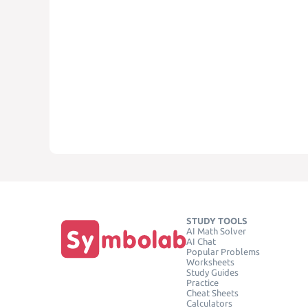
STUDY TOOLS
AI Math Solver
AI Chat
Popular Problems
Worksheets
Study Guides
Practice
Cheat Sheets
Calculators