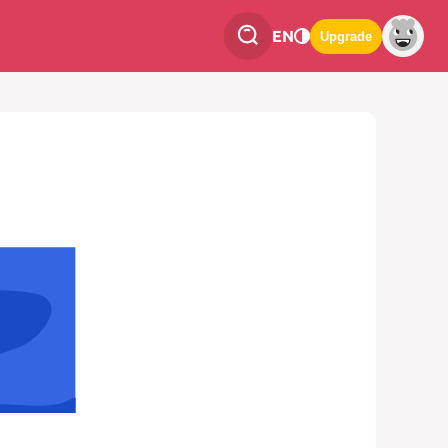
EN
Upgrade