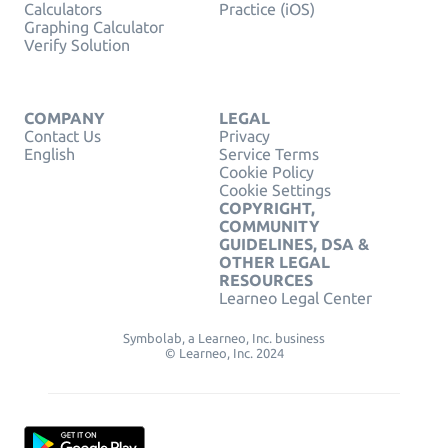
Calculators
Practice (iOS)
Graphing Calculator
Verify Solution
COMPANY
LEGAL
Contact Us
Privacy
English
Service Terms
Cookie Policy
Cookie Settings
COPYRIGHT,
COMMUNITY
GUIDELINES, DSA &
OTHER LEGAL
RESOURCES
Learneo Legal Center
Symbolab, a Learneo, Inc. business
© Learneo, Inc. 2024