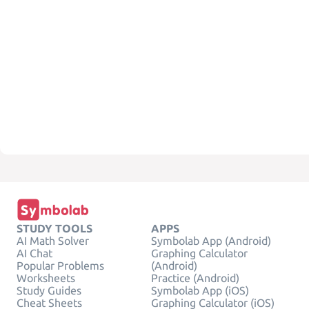
STUDY TOOLS
APPS
AI Math Solver
Symbolab App (Android)
AI Chat
Graphing Calculator
Popular Problems
(Android)
Worksheets
Practice (Android)
Study Guides
Symbolab App (iOS)
Cheat Sheets
Graphing Calculator (iOS)