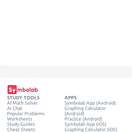
STUDY TOOLS
APPS
AI Math Solver
Symbolab App (Android)
AI Chat
Graphing Calculator
Popular Problems
(Android)
Worksheets
Practice (Android)
Study Guides
Symbolab App (iOS)
Cheat Sheets
Graphing Calculator (iOS)