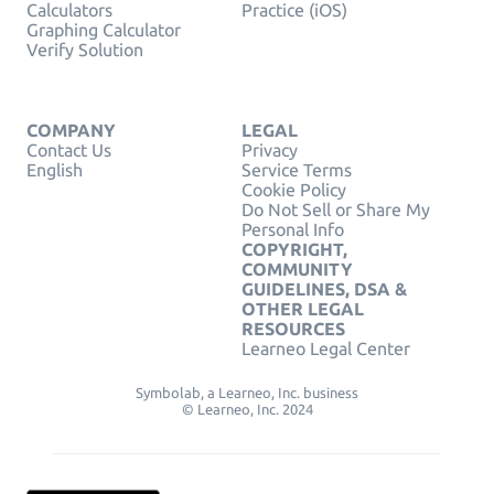
Calculators
Practice (iOS)
Graphing Calculator
Verify Solution
COMPANY
LEGAL
Contact Us
Privacy
English
Service Terms
Cookie Policy
Do Not Sell or Share My
Personal Info
COPYRIGHT,
COMMUNITY
GUIDELINES, DSA &
OTHER LEGAL
RESOURCES
Learneo Legal Center
Symbolab, a Learneo, Inc. business
© Learneo, Inc. 2024