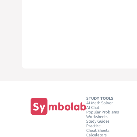
STUDY TOOLS
AI Math Solver
AI Chat
Popular Problems
Worksheets
Study Guides
Practice
Cheat Sheets
Calculators