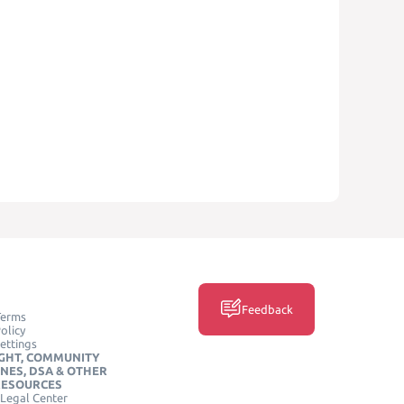
Feedback
Terms
olicy
ettings
GHT, COMMUNITY
INES, DSA & OTHER
RESOURCES
Legal Center