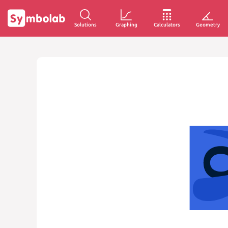
Solutions
Graphing
Calculators
Geometry