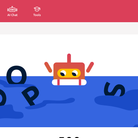
AI Chat
Tools