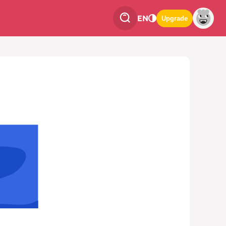
EN
Upgrade