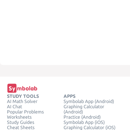
STUDY TOOLS
APPS
AI Math Solver
Symbolab App (Android)
AI Chat
Graphing Calculator
Popular Problems
(Android)
Worksheets
Practice (Android)
Study Guides
Symbolab App (iOS)
Cheat Sheets
Graphing Calculator (iOS)