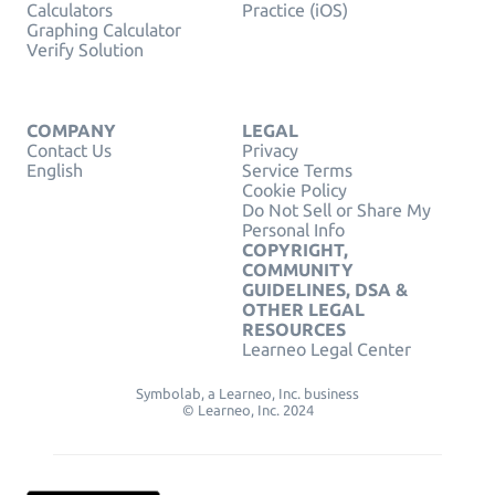
Calculators
Practice (iOS)
Graphing Calculator
Verify Solution
COMPANY
LEGAL
Contact Us
Privacy
English
Service Terms
Cookie Policy
Do Not Sell or Share My
Personal Info
COPYRIGHT,
COMMUNITY
GUIDELINES, DSA &
OTHER LEGAL
RESOURCES
Learneo Legal Center
Symbolab, a Learneo, Inc. business
© Learneo, Inc. 2024