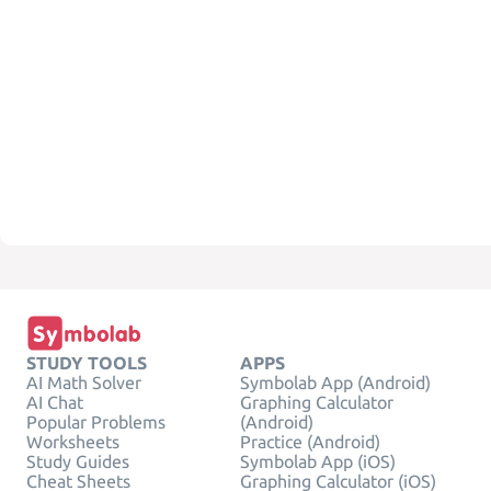
STUDY TOOLS
APPS
AI Math Solver
Symbolab App (Android)
AI Chat
Graphing Calculator
Popular Problems
(Android)
Worksheets
Practice (Android)
Study Guides
Symbolab App (iOS)
Cheat Sheets
Graphing Calculator (iOS)