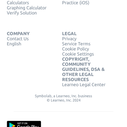
Calculators
Practice (iOS)
Graphing Calculator
Verify Solution
COMPANY
LEGAL
Contact Us
Privacy
English
Service Terms
Cookie Policy
Cookie Settings
COPYRIGHT,
COMMUNITY
GUIDELINES, DSA &
OTHER LEGAL
RESOURCES
Learneo Legal Center
Symbolab, a Learneo, Inc. business
© Learneo, Inc. 2024