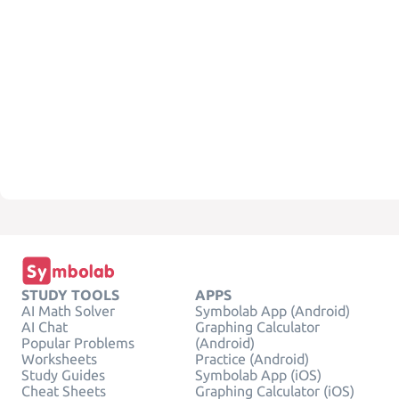
STUDY TOOLS
APPS
AI Math Solver
Symbolab App (Android)
AI Chat
Graphing Calculator
Popular Problems
(Android)
Worksheets
Practice (Android)
Study Guides
Symbolab App (iOS)
Cheat Sheets
Graphing Calculator (iOS)