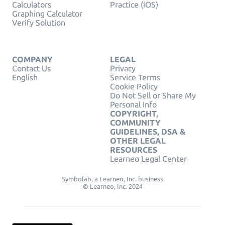
Calculators
Practice (iOS)
Graphing Calculator
Verify Solution
COMPANY
LEGAL
Contact Us
Privacy
English
Service Terms
Cookie Policy
Do Not Sell or Share My
Personal Info
COPYRIGHT,
COMMUNITY
GUIDELINES, DSA &
OTHER LEGAL
RESOURCES
Learneo Legal Center
Symbolab, a Learneo, Inc. business
© Learneo, Inc. 2024