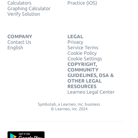
Calculators
Practice (iOS)
Graphing Calculator
Verify Solution
COMPANY
LEGAL
Contact Us
Privacy
English
Service Terms
Cookie Policy
Cookie Settings
COPYRIGHT,
COMMUNITY
GUIDELINES, DSA &
OTHER LEGAL
RESOURCES
Learneo Legal Center
Symbolab, a Learneo, Inc. business
© Learneo, Inc. 2024