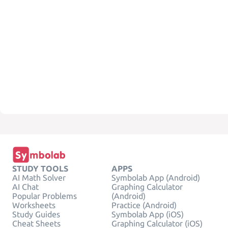
STUDY TOOLS
APPS
AI Math Solver
Symbolab App (Android)
AI Chat
Graphing Calculator
Popular Problems
(Android)
Worksheets
Practice (Android)
Study Guides
Symbolab App (iOS)
Cheat Sheets
Graphing Calculator (iOS)