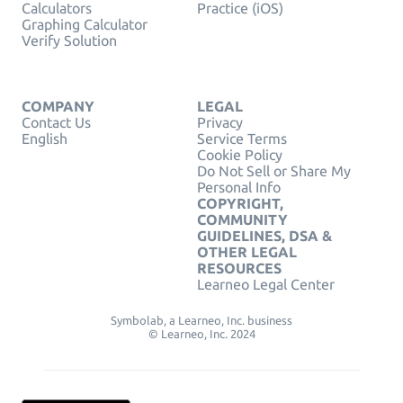
Calculators
Practice (iOS)
Graphing Calculator
Verify Solution
COMPANY
LEGAL
Contact Us
Privacy
English
Service Terms
Cookie Policy
Do Not Sell or Share My
Personal Info
COPYRIGHT,
COMMUNITY
GUIDELINES, DSA &
OTHER LEGAL
RESOURCES
Learneo Legal Center
Symbolab, a Learneo, Inc. business
© Learneo, Inc. 2024