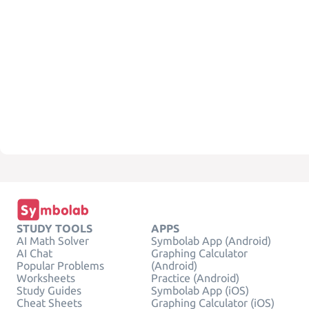
STUDY TOOLS
APPS
AI Math Solver
Symbolab App (Android)
AI Chat
Graphing Calculator
Popular Problems
(Android)
Worksheets
Practice (Android)
Study Guides
Symbolab App (iOS)
Cheat Sheets
Graphing Calculator (iOS)