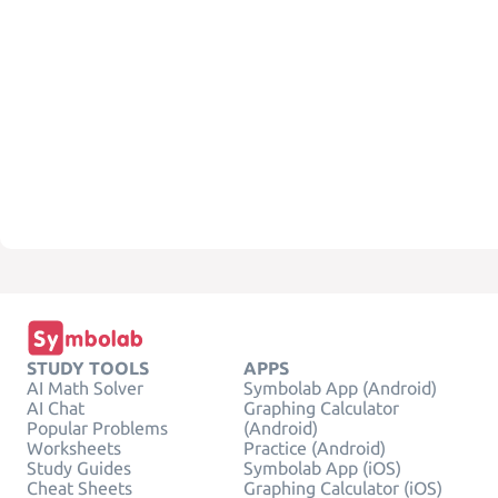
STUDY TOOLS
APPS
AI Math Solver
Symbolab App (Android)
AI Chat
Graphing Calculator
Popular Problems
(Android)
Worksheets
Practice (Android)
Study Guides
Symbolab App (iOS)
Cheat Sheets
Graphing Calculator (iOS)