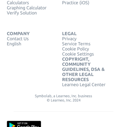
Calculators
Practice (iOS)
Graphing Calculator
Verify Solution
COMPANY
LEGAL
Contact Us
Privacy
English
Service Terms
Cookie Policy
Cookie Settings
COPYRIGHT,
COMMUNITY
GUIDELINES, DSA &
OTHER LEGAL
RESOURCES
Learneo Legal Center
Symbolab, a Learneo, Inc. business
© Learneo, Inc. 2024