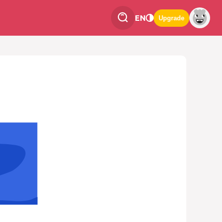
EN
Upgrade