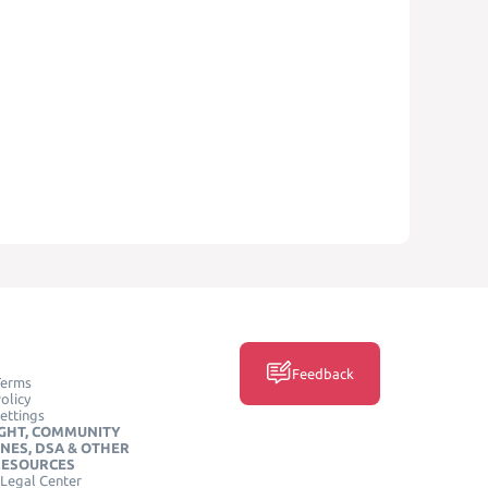
Feedback
Terms
olicy
ettings
GHT, COMMUNITY
INES, DSA & OTHER
RESOURCES
Legal Center