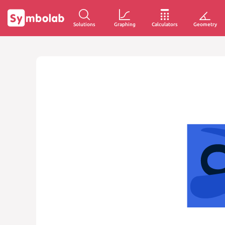
Solutions
Graphing
Calculators
Geometry