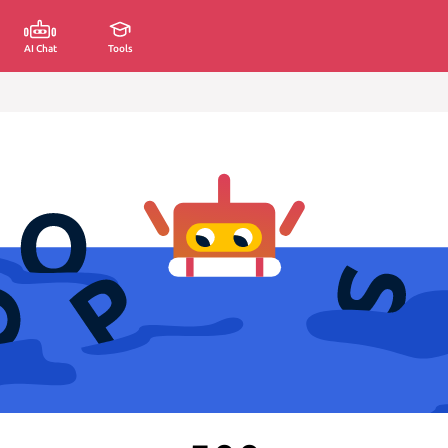
AI Chat
Tools