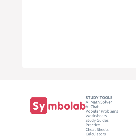
STUDY TOOLS
AI Math Solver
AI Chat
Popular Problems
Worksheets
Study Guides
Practice
Cheat Sheets
Calculators