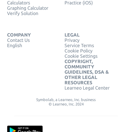
Calculators
Practice (iOS)
Graphing Calculator
Verify Solution
COMPANY
LEGAL
Contact Us
Privacy
English
Service Terms
Cookie Policy
Cookie Settings
COPYRIGHT,
COMMUNITY
GUIDELINES, DSA &
OTHER LEGAL
RESOURCES
Learneo Legal Center
Symbolab, a Learneo, Inc. business
© Learneo, Inc. 2024