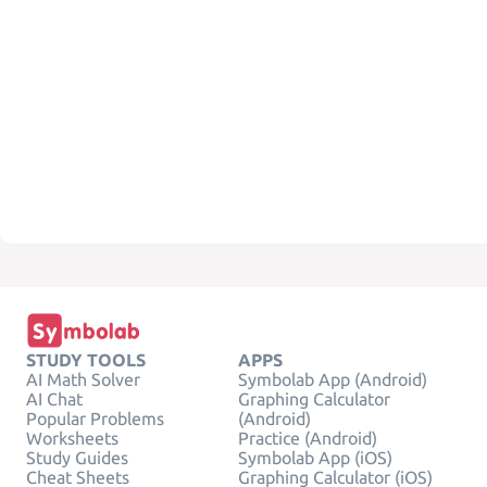
STUDY TOOLS
APPS
AI Math Solver
Symbolab App (Android)
AI Chat
Graphing Calculator
Popular Problems
(Android)
Worksheets
Practice (Android)
Study Guides
Symbolab App (iOS)
Cheat Sheets
Graphing Calculator (iOS)